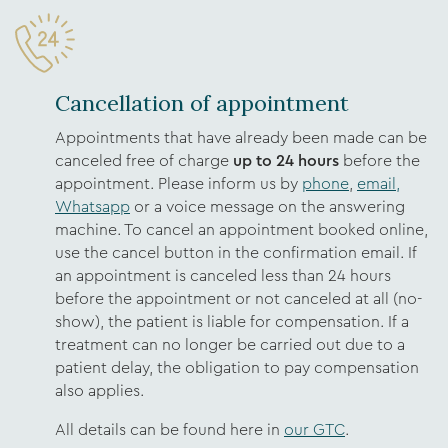
Cancellation of appointment
Appointments that have already been made can be
canceled free of charge
up to 24 hours
before the
appointment. Please inform us by
phone
,
email,
Whatsapp
or a voice message on the answering
machine. To cancel an appointment booked online,
use the cancel button in the confirmation email. If
an appointment is canceled less than 24 hours
before the appointment or not canceled at all (no-
show), the patient is liable for compensation. If a
treatment can no longer be carried out due to a
patient delay, the obligation to pay compensation
also applies.
All details can be found here in
our GTC
.