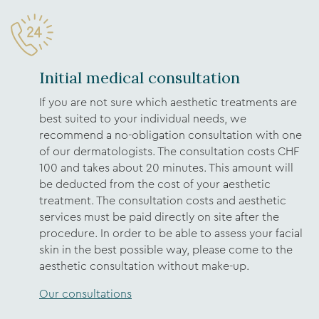
Initial medical consultation
If you are not sure which aesthetic treatments are
best suited to your individual needs, we
recommend a no-obligation consultation with one
of our dermatologists. The consultation costs CHF
100 and takes about 20 minutes. This amount will
be deducted from the cost of your aesthetic
treatment. The consultation costs and aesthetic
services must be paid directly on site after the
procedure. In order to be able to assess your facial
skin in the best possible way, please come to the
aesthetic consultation without make-up.
Our consultations