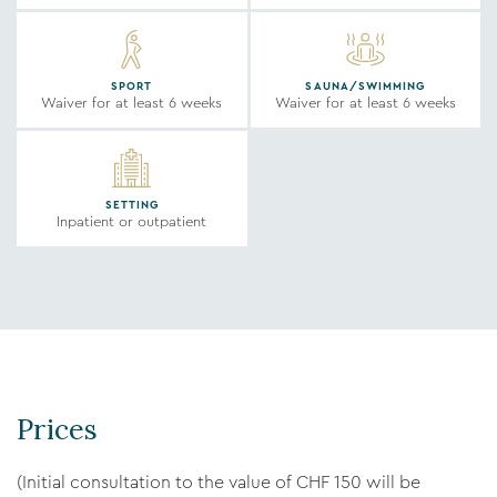
SPORT
SAUNA/SWIMMING
Waiver for at least 6 weeks
Waiver for at least 6 weeks
SETTING
Inpatient or outpatient
Prices
(Initial consultation to the value of CHF 150 will be