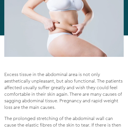
Excess tissue in the abdominal area is not only
aesthetically unpleasant, but also functional. The patients
affected usually suffer greatly and wish they could feel
comfortable in their skin again. There are many causes of
sagging abdominal tissue. Pregnancy and rapid weight
loss are the main causes.
The prolonged stretching of the abdominal wall can
cause the elastic fibres of the skin to tear. If there is then