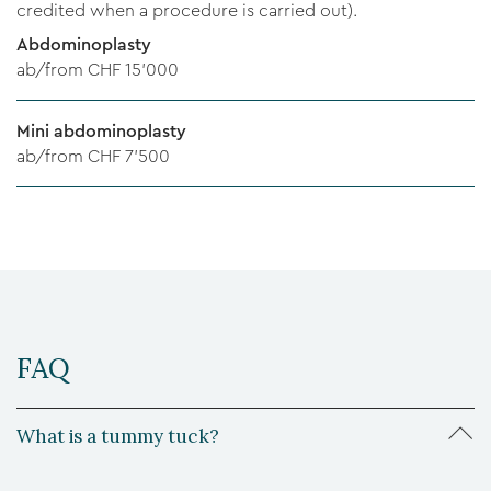
credited when a procedure is carried out).
Abdominoplasty
ab/from CHF 15'000
Mini abdominoplasty
ab/from CHF 7'500
FAQ
What is a tummy tuck?