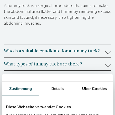
A tummy tuck is a surgical procedure that aims to make
the abdominal area flatter and firmer by removing excess
skin and fat and, if necessary, also tightening the
abdominal muscles.
Who is a suitable candidate for a tummy tuck?
What types of tummy tuck are there?
How is the recovery period after the operation?
Zustimmung
Details
Über Cookies
What are the risks associated with a tummy tuck?
Is the result permanent?
Diese Webseite verwendet Cookies
Wir verwenden Cookies, um Inhalte und Anzeigen zu