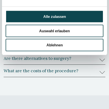
Does pain occur postoperatively?
Alle zulassen
Should I expect scars?
Auswahl erlauben
When can I return to work after a tummy tuck?
Ablehnen
Can I do sport after the operation?
Are there alternatives to surgery?
What are the costs of the procedure?