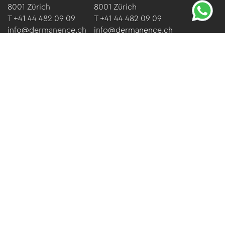
8001 Zürich
8001 Zürich
T +41 44 482 09 09
T +41 44 482 09 09
info@dermanence.ch
info@dermanence.ch
Opening hours
Monday-Friday:
08.30 - 17.30
Saturdays*:
09.00 - 17.00
*for booked aesthetic treatments only.
Imprint
Data protection
GTC