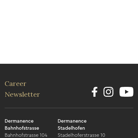
Career
Newsletter
Dermanence
Dermanence
Bahnhofstrasse
Stadelhofen
Bahnhofstrasse 104
Stadelhoferstrasse 10