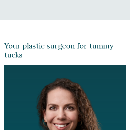
Your plastic surgeon for tummy
tucks