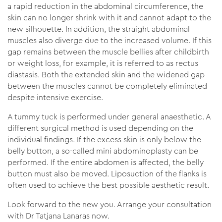
a rapid reduction in the abdominal circumference, the
skin can no longer shrink with it and cannot adapt to the
new silhouette. In addition, the straight abdominal
muscles also diverge due to the increased volume. If this
gap remains between the muscle bellies after childbirth
or weight loss, for example, it is referred to as rectus
diastasis. Both the extended skin and the widened gap
between the muscles cannot be completely eliminated
despite intensive exercise.
A tummy tuck is performed under general anaesthetic. A
different surgical method is used depending on the
individual findings. If the excess skin is only below the
belly button, a so-called mini abdominoplasty can be
performed. If the entire abdomen is affected, the belly
button must also be moved. Liposuction of the flanks is
often used to achieve the best possible aesthetic result.
Look forward to the new you. Arrange your consultation
with Dr Tatjana Lanaras now.