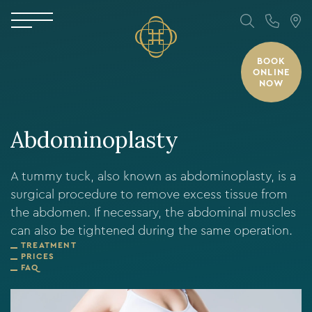
BOOK
ONLINE
NOW
Abdominoplasty
A tummy tuck, also known as abdominoplasty, is a
surgical procedure to remove excess tissue from
the abdomen. If necessary, the abdominal muscles
can also be tightened during the same operation.
TREATMENT
PRICES
FAQ