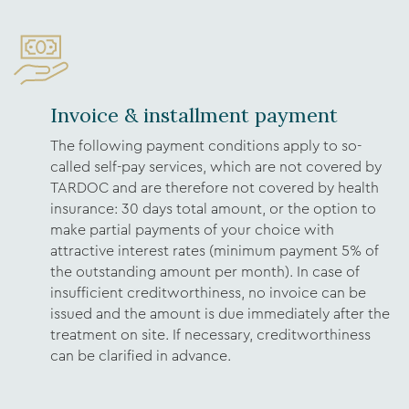
Invoice & installment payment
The following payment conditions apply to so-
called self-pay services, which are not covered by
TARDOC and are therefore not covered by health
insurance: 30 days total amount, or the option to
make partial payments of your choice with
attractive interest rates (minimum payment 5% of
the outstanding amount per month). In case of
insufficient creditworthiness, no invoice can be
issued and the amount is due immediately after the
treatment on site. If necessary, creditworthiness
can be clarified in advance.