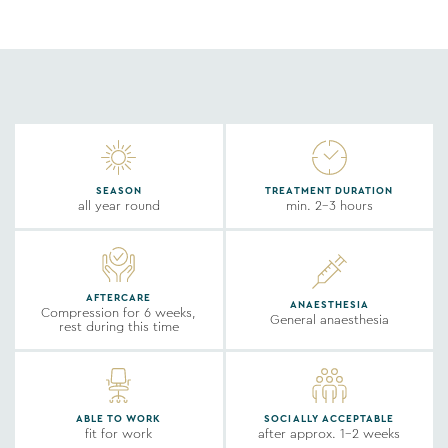
SEASON
TREATMENT DURATION
all year round
min. 2-3 hours
AFTERCARE
ANAESTHESIA
Compression for 6 weeks,
General anaesthesia
rest during this time
ABLE TO WORK
SOCIALLY ACCEPTABLE
fit for work
after approx. 1-2 weeks