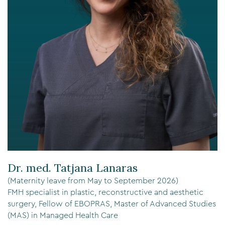
Dr. med. Tatjana Lanaras
(Maternity leave from May to September 2026)
FMH specialist in plastic, reconstructive and aesthetic
surgery, Fellow of EBOPRAS, Master of Advanced Studies
(MAS) in Managed Health Care