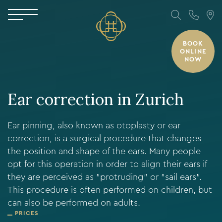
BOOK
ONLINE
NOW
Ear correction in Zurich
Ear pinning, also known as otoplasty or ear
correction, is a surgical procedure that changes
the position and shape of the ears. Many people
opt for this operation in order to align their ears if
they are perceived as "protruding" or "sail ears".
This procedure is often performed on children, but
can also be performed on adults.
PRICES