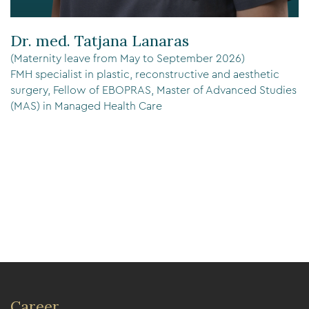
Dr. med. Tatjana Lanaras
(Maternity leave from May to September 2026)
FMH specialist in plastic, reconstructive and aesthetic
surgery, Fellow of EBOPRAS, Master of Advanced Studies
(MAS) in Managed Health Care
Career