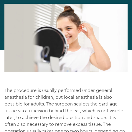
The procedure is usually performed under general
anesthesia for children, but local anesthesia is also
possible for adults. The surgeon sculpts the cartilage
tissue via an incision behind the ear, which is not visible
later, to achieve the desired position and shape. It is
often also necessary to remove excess tissue. The
operation usually takes one to two hours, depending on