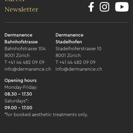
Newsletter
Dermanence
Dermanence
Bahnhofstrasse
Stadelhofen
Bahnhofstrasse 104
Stadelhoferstrasse 10
8001 Zürich
8001 Zürich
T +41 44 482 09 09
T +41 44 482 09 09
info@dermanence.ch
info@dermanence.ch
Opening hours
Monday-Friday:
08.30 - 17.30
Saturdays*:
09.00 - 17.00
*for booked aesthetic treatments only.