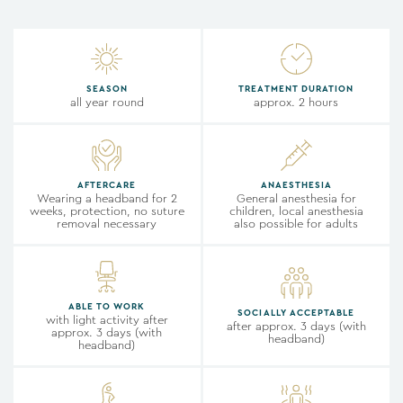
SEASON
TREATMENT DURATION
all year round
approx. 2 hours
AFTERCARE
ANAESTHESIA
Wearing a headband for 2
General anesthesia for
weeks, protection, no suture
children, local anesthesia
removal necessary
also possible for adults
ABLE TO WORK
SOCIALLY ACCEPTABLE
with light activity after
after approx. 3 days (with
approx. 3 days (with
headband)
headband)