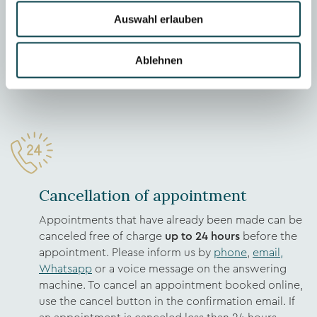
the outstanding amount per month). In case of
Auswahl erlauben
insufficient creditworthiness, no invoice can be
issued and the amount is due immediately after the
Ablehnen
treatment on site. If necessary, creditworthiness
can be clarified in advance.
Cancellation of appointment
Appointments that have already been made can be
canceled free of charge
up to 24 hours
before the
appointment. Please inform us by
phone
,
email,
Whatsapp
or a voice message on the answering
machine. To cancel an appointment booked online,
use the cancel button in the confirmation email. If