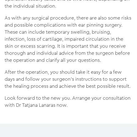
the individual situation.
As with any surgical procedure, there are also some risks
and possible complications with ear pinning surgery.
These can include temporary swelling, bruising,
infection, loss of cartilage, impaired circulation in the
skin or excess scarring. It is important that you receive
thorough and individual advice from the surgeon before
the operation and clarify all your questions.
After the operation, you should take it easy for a few
days and follow your surgeon's instructions to support
the healing process and achieve the best possible result.
Look forward to the new you. Arrange your consultation
with Dr Tatjana Lanaras now.