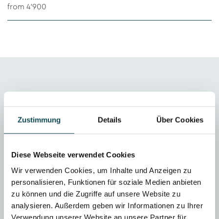
from 4'900
Zustimmung
Details
Über Cookies
Initial medical consultation
If you are not sure which aesthetic treatments are
Diese Webseite verwendet Cookies
best suited to your individual needs, we
Wir verwenden Cookies, um Inhalte und Anzeigen zu
recommend a no-obligation consultation with one
personalisieren, Funktionen für soziale Medien anbieten
of our dermatologists. The consultation costs CHF
zu können und die Zugriffe auf unsere Website zu
100 and takes about 20 minutes. This amount will
analysieren. Außerdem geben wir Informationen zu Ihrer
be deducted from the cost of your aesthetic
Verwendung unserer Website an unsere Partner für