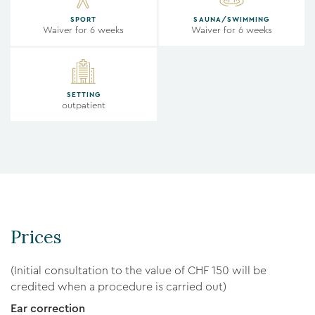
SPORT
SAUNA/SWIMMING
Waiver for 6 weeks
Waiver for 6 weeks
SETTING
outpatient
Prices
(Initial consultation to the value of CHF 150 will be
credited when a procedure is carried out)
Ear correction