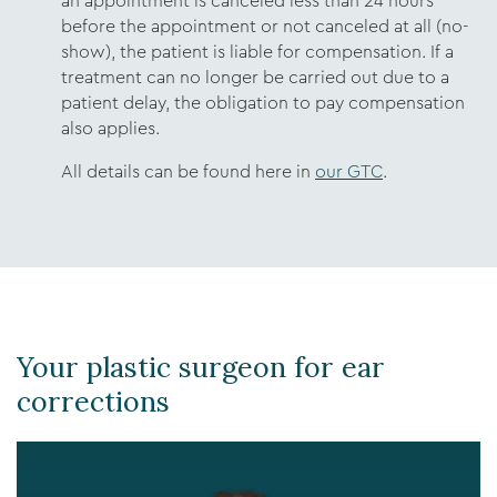
an appointment is canceled less than 24 hours
before the appointment or not canceled at all (no-
show), the patient is liable for compensation. If a
treatment can no longer be carried out due to a
patient delay, the obligation to pay compensation
also applies.
All details can be found here in
our GTC
.
Your plastic surgeon for ear
corrections