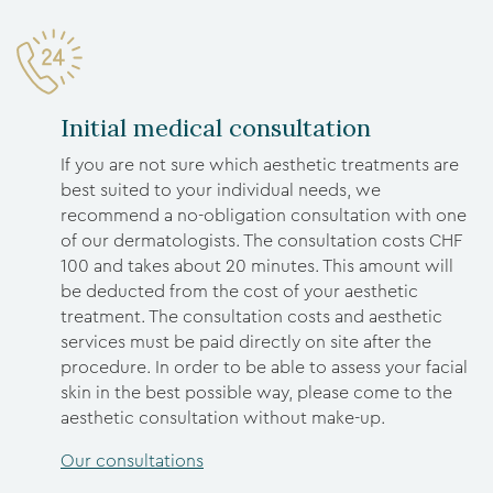
Initial medical consultation
If you are not sure which aesthetic treatments are
best suited to your individual needs, we
recommend a no-obligation consultation with one
of our dermatologists. The consultation costs CHF
100 and takes about 20 minutes. This amount will
be deducted from the cost of your aesthetic
treatment. The consultation costs and aesthetic
services must be paid directly on site after the
procedure. In order to be able to assess your facial
skin in the best possible way, please come to the
aesthetic consultation without make-up.
Our consultations