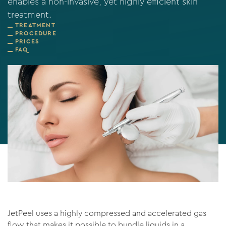
enables a non-invasive, yet highly efficient skin
treatment.
TREATMENT
PROCEDURE
PRICES
FAQ
JetPeel uses a highly compressed and accelerated gas
flow that makes it possible to bundle liquids in a