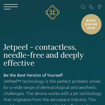
BOOK
ONLINE
NOW
Jetpeel - contactless,
needle-free and deeply
effective
Be the Best Version of Yourself
JetPeel™ technology is the perfect problem solver
for a wide range of dermatological and aesthetic
challenges. The device works with a jet technology
that originates from the aerospace industry. This