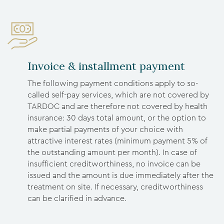
Invoice & installment payment
The following payment conditions apply to so-
called self-pay services, which are not covered by
TARDOC and are therefore not covered by health
insurance: 30 days total amount, or the option to
make partial payments of your choice with
attractive interest rates (minimum payment 5% of
the outstanding amount per month). In case of
insufficient creditworthiness, no invoice can be
issued and the amount is due immediately after the
treatment on site. If necessary, creditworthiness
can be clarified in advance.