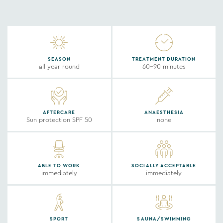
SEASON
TREATMENT DURATION
all year round
60-90 minutes
AFTERCARE
ANAESTHESIA
Sun protection SPF 50
none
ABLE TO WORK
SOCIALLY ACCEPTABLE
immediately
immediately
SPORT
SAUNA/SWIMMING