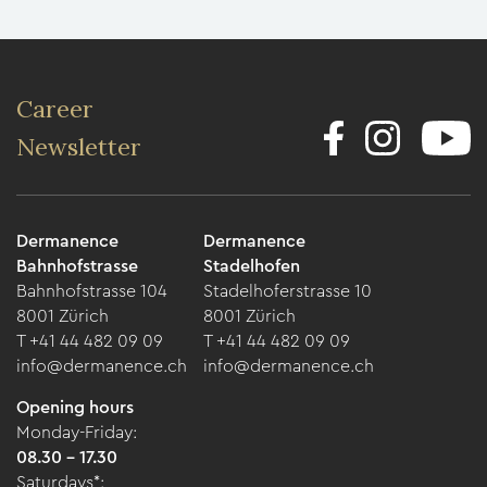
Career
Newsletter
Dermanence
Dermanence
Bahnhofstrasse
Stadelhofen
Bahnhofstrasse 104
Stadelhoferstrasse 10
8001 Zürich
8001 Zürich
T +41 44 482 09 09
T +41 44 482 09 09
info@dermanence.ch
info@dermanence.ch
Opening hours
Monday-Friday:
08.30 - 17.30
Saturdays*: