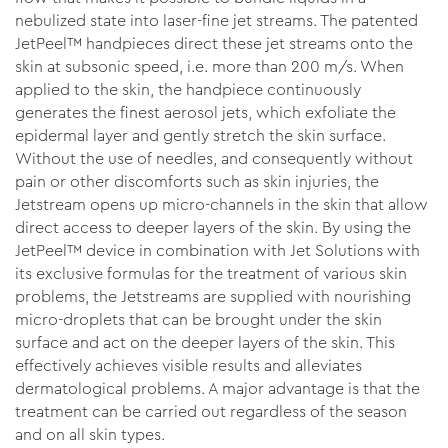
nebulized state into laser-fine jet streams. The patented
JetPeel™ handpieces direct these jet streams onto the
skin at subsonic speed, i.e. more than 200 m/s. When
applied to the skin, the handpiece continuously
generates the finest aerosol jets, which exfoliate the
epidermal layer and gently stretch the skin surface.
Without the use of needles, and consequently without
pain or other discomforts such as skin injuries, the
Jetstream opens up micro-channels in the skin that allow
direct access to deeper layers of the skin. By using the
JetPeel™ device in combination with Jet Solutions with
its exclusive formulas for the treatment of various skin
problems, the Jetstreams are supplied with nourishing
micro-droplets that can be brought under the skin
surface and act on the deeper layers of the skin. This
effectively achieves visible results and alleviates
dermatological problems. A major advantage is that the
treatment can be carried out regardless of the season
and on all skin types.