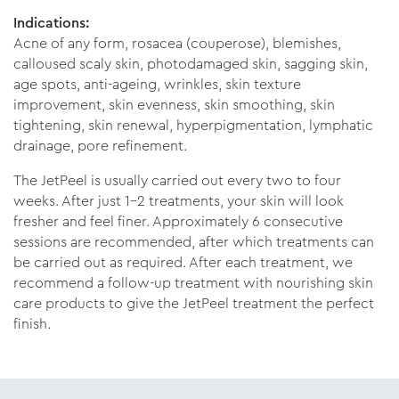
Indications:
Acne of any form, rosacea (couperose), blemishes,
calloused scaly skin, photodamaged skin, sagging skin,
age spots, anti-ageing, wrinkles, skin texture
improvement, skin evenness, skin smoothing, skin
tightening, skin renewal, hyperpigmentation, lymphatic
drainage, pore refinement.
The JetPeel is usually carried out every two to four
weeks. After just 1-2 treatments, your skin will look
fresher and feel finer. Approximately 6 consecutive
sessions are recommended, after which treatments can
be carried out as required. After each treatment, we
recommend a follow-up treatment with nourishing skin
care products to give the JetPeel treatment the perfect
finish.