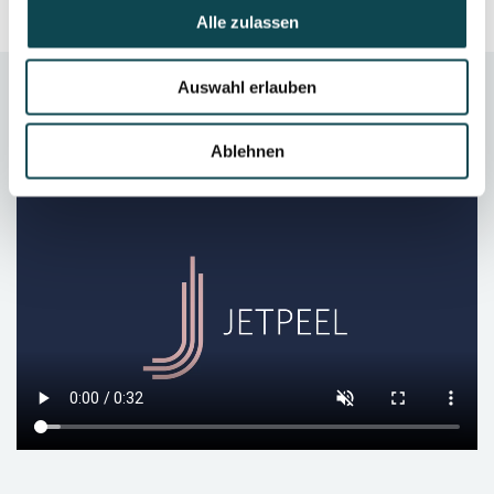
Alle zulassen
Auswahl erlauben
Video
Ablehnen