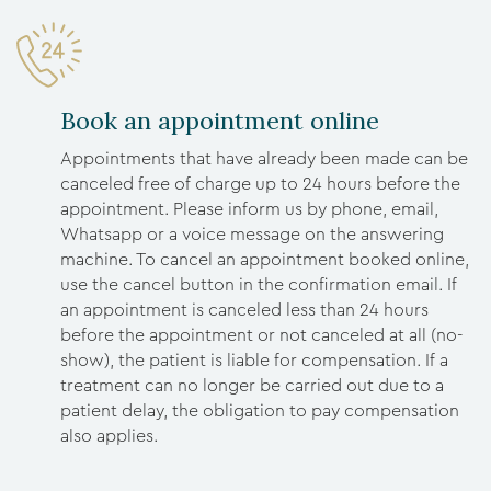
Book an appointment online
Appointments that have already been made can be
canceled free of charge up to 24 hours before the
appointment. Please inform us by phone, email,
Whatsapp or a voice message on the answering
machine. To cancel an appointment booked online,
use the cancel button in the confirmation email. If
an appointment is canceled less than 24 hours
before the appointment or not canceled at all (no-
show), the patient is liable for compensation. If a
treatment can no longer be carried out due to a
patient delay, the obligation to pay compensation
also applies.