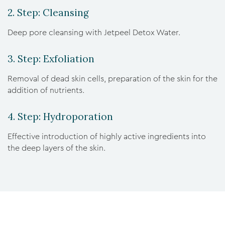
2. Step: Cleansing
Deep pore cleansing with Jetpeel Detox Water.
3. Step: Exfoliation
Removal of dead skin cells, preparation of the skin for the
addition of nutrients.
4. Step: Hydroporation
Effective introduction of highly active ingredients into
the deep layers of the skin.