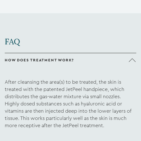
FAQ
HOW DOES TREATMENT WORK?
After cleansing the area(s) to be treated, the skin is
treated with the patented JetPeel handpiece, which
distributes the gas-water mixture via small nozzles.
Highly dosed substances such as hyaluronic acid or
vitamins are then injected deep into the lower layers of
tissue. This works particularly well as the skin is much
more receptive after the JetPeel treatment.