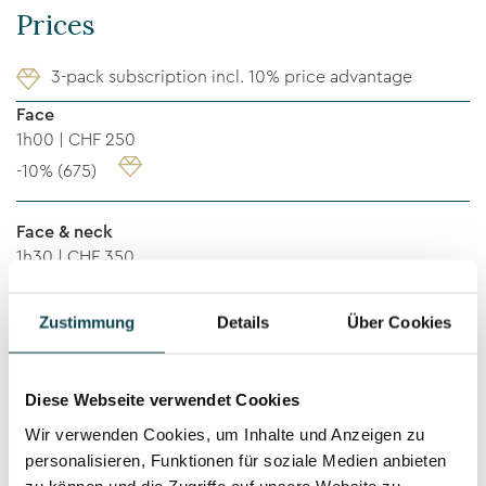
Prices
3-pack subscription incl. 10% price advantage
Face
1h00 | CHF 250
-10% (675)
Face & neck
1h30 | CHF 350
-10% (945)
Zustimmung
Details
Über Cookies
Face, neck & décolleté
1h30 | CHF 400
Diese Webseite verwendet Cookies
-10% (1’080)
Wir verwenden Cookies, um Inhalte und Anzeigen zu
personalisieren, Funktionen für soziale Medien anbieten
Rücken / Back
zu können und die Zugriffe auf unsere Website zu