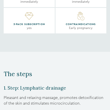
immediately
immediately
3-PACK SUBSCRIPTION
CONTRAINDICATIONS
yes
Early pregnancy
The steps
1. Step: Lymphatic drainage
Pleasant and relaxing massage, promotes detoxification
of the skin and stimulates microcirculation.