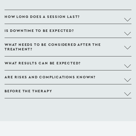
HOW LONG DOES A SESSION LAST?
IS DOWNTIME TO BE EXPECTED?
WHAT NEEDS TO BE CONSIDERED AFTER THE
TREATMENT?
WHAT RESULTS CAN BE EXPECTED?
ARE RISKS AND COMPLICATIONS KNOWN?
BEFORE THE THERAPY