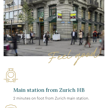
Feel good
Main station from Zurich HB
2 minutes on foot from Zurich main station.