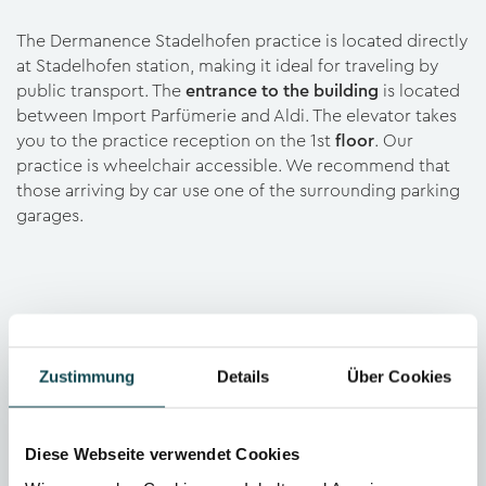
The Dermanence Stadelhofen practice is located directly
at Stadelhofen station, making it ideal for traveling by
public transport. The
entrance to the building
is located
between Import Parfümerie and Aldi. The elevator takes
you to the practice reception on the 1st
floor
. Our
practice is wheelchair accessible. We recommend that
those arriving by car use one of the surrounding parking
garages.
Zustimmung
Details
Über Cookies
Diese Webseite verwendet Cookies