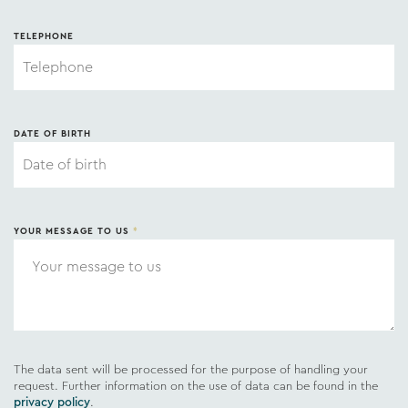
TELEPHONE
DATE OF BIRTH
YOUR MESSAGE TO US
*
The data sent will be processed for the purpose of handling your
request. Further information on the use of data can be found in the
privacy policy
.