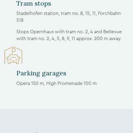
Tram stops
Stadelhofen station, tram no. 8, 15, 11, Forchbahn
S18
Stops Opernhaus with tram no. 2, 4 and Bellevue
with tram no. 2, 4, 5, 8, 9, 11 approx. 200 m away.
Parking garages
Opera 150 m, High Promenade 100 m