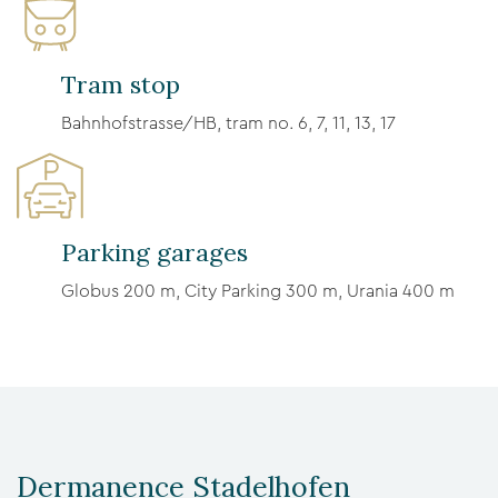
Tram stop
Bahnhofstrasse/HB, tram no. 6, 7, 11, 13, 17
Parking garages
Globus 200 m, City Parking 300 m, Urania 400 m
Dermanence Stadelhofen