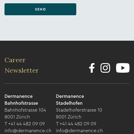
SEND
Career
Newsletter
Dermanence
Dermanence
Bahnhofstrasse
Stadelhofen
Bahnhofstrasse 104
Stadelhoferstrasse 10
8001 Zürich
8001 Zürich
T +41 44 482 09 09
T +41 44 482 09 09
info@dermanence.ch
info@dermanence.ch