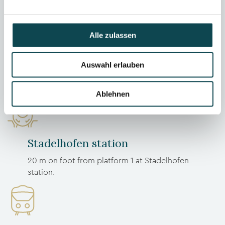
Alle zulassen
Feel good
Auswahl erlauben
Ablehnen
Stadelhofen station
20 m on foot from platform 1 at Stadelhofen
station.