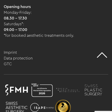
Opening hours
Monday-Friday:
08.30 - 17.30
Saturdays*:
09.00 - 17.00
*for booked aesthetic treatments only.
Imprint
Data protection
GTC