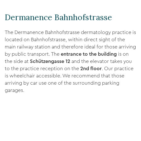
Dermanence Bahnhofstrasse
The Dermanence Bahnhofstrasse dermatology practice is
located on Bahnhofstrasse, within direct sight of the
main railway station and therefore ideal for those arriving
by public transport. The
entrance to the building
is on
the side at
Schützengasse 12
and the elevator takes you
to the practice reception on the
2nd floor
. Our practice
is wheelchair accessible. We recommend that those
arriving by car use one of the surrounding parking
garages.