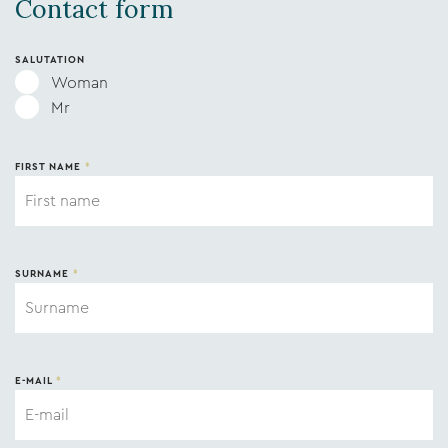
Contact form
SALUTATION
Woman
Mr
FIRST NAME
*
SURNAME
*
E-MAIL
*