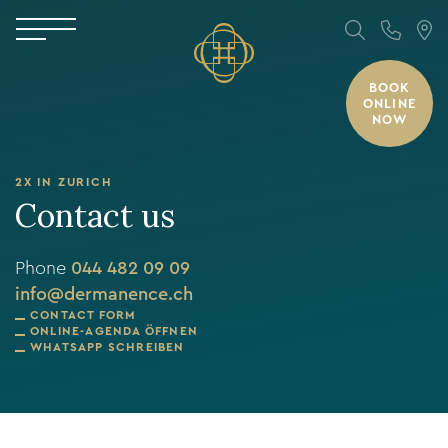
BOOK
ONLINE
NOW
2X IN ZURICH
Contact us
Phone
044 482 09 09
info@dermanence.ch
CONTACT FORM
ONLINE-AGENDA ÖFFNEN
WHATSAPP SCHREIBEN