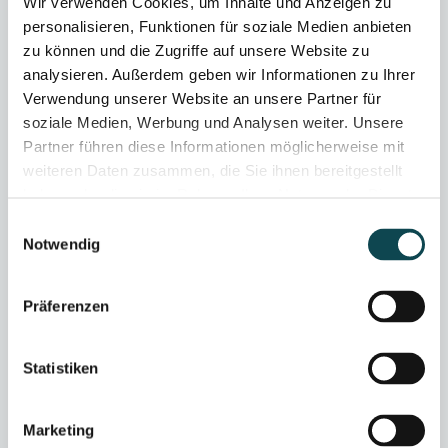
Wir verwenden Cookies, um Inhalte und Anzeigen zu
personalisieren, Funktionen für soziale Medien anbieten
zu können und die Zugriffe auf unsere Website zu
analysieren. Außerdem geben wir Informationen zu Ihrer
Verwendung unserer Website an unsere Partner für
soziale Medien, Werbung und Analysen weiter. Unsere
Partner führen diese Informationen möglicherweise mit
weiteren Daten zusammen, die Sie ihnen bereitgestellt
haben oder die sie im Rahmen Ihrer Nutzung der Dienste
gesammelt haben.
Einwilligungsauswahl
Notwendig
Präferenzen
Statistiken
Marketing