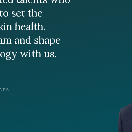
to set the
kin health.
eam and shape
logy with us.
CES