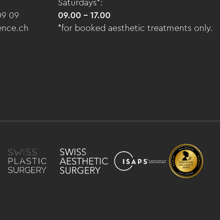
Saturdays*:
09 09
09.00 - 17.00
ence.ch
*for booked aesthetic treatments only.