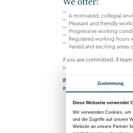
We offer:
A motivated, collegial env
Pleasant and friendly wor
Progressive working condit
Regulated working hours 
Varied and exciting areas o
If you are committed, if tea
understanding of service, the
If you are interested, pleas
Zustimmung
martin.meli@dermanence.c
Diese Webseite verwendet 
Wir verwenden Cookies, um I
und die Zugriffe auf unsere 
Website an unsere Partner fü