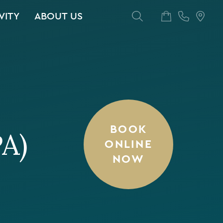
VITY
ABOUT US
BOOK
PA)
ONLINE
NOW