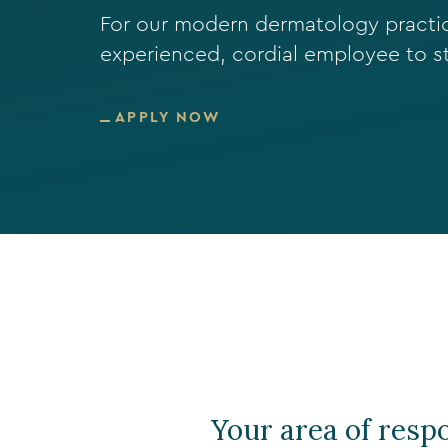
For our modern dermatology practice
experienced, cordial employee to s
APPLY NOW
Your area of respo