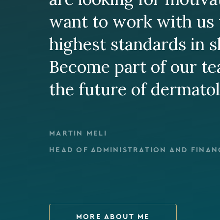
want to work with us 
highest standards in s
Become part of our t
the future of dermato
MARTIN MELI
HEAD OF ADMINISTRATION AND FINAN
MORE ABOUT ME