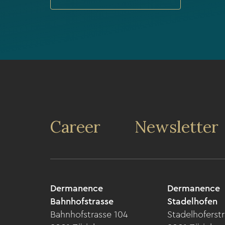
Career
Newsletter
Dermanence
Dermanence
Bahnhofstrasse
Stadelhofen
Bahnhofstrasse 104
Stadelhoferstr