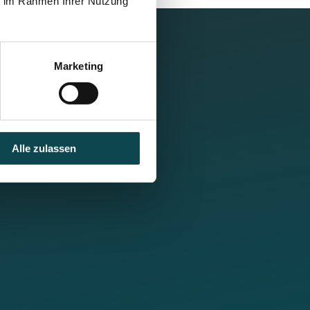
ie im Rahmen Ihrer Nutzung
Marketing
Alle zulassen