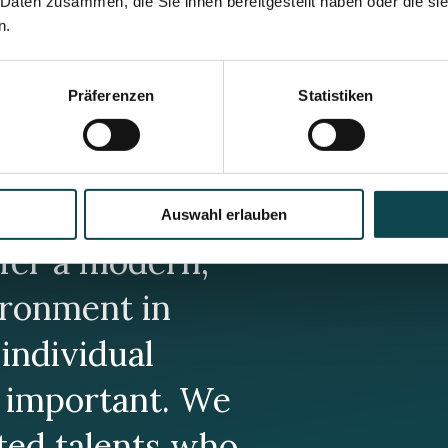
 Daten zusammen, die Sie ihnen bereitgestellt haben oder die s
n.
Präferenzen
Statistiken
Auswahl erlauben
fer a modern,
ronment in
individual
 important. We
ated talents who