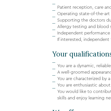
Patient reception, care an
Operating state-of-the-art
Supporting the doctors dur
Allergy testing and blood
Independent performance 
If interested, independent
Your qualification
You are a dynamic, reliable
A well-groomed appearance
You are characterized by a 
You are enthusiastic about
You would like to contrib
skills and enjoy learning 