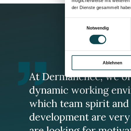
möglicherweise mit weiteren
der Dienste gesammelt habe
Einwilligungsauswahl
Notwendig
Ablehnen
At Dermanence, we of
dynamic working envi
which team spirit and 
development are very
are looking for motiv