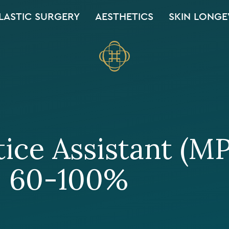
LASTIC SURGERY
AESTHETICS
SKIN LONGE
ice Assistant (M
, 60-100%