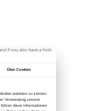
nd if you also have a high
6
, or send your dossier to
Über Cookies
 Medien anbieten zu können
hrer Verwendung unserer
 führen diese Informationen