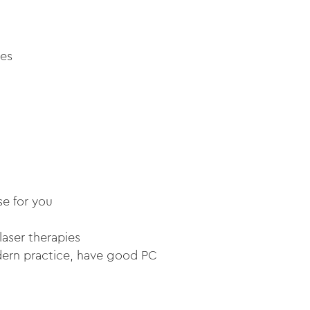
ies
se for you
laser therapies
dern practice, have good PC