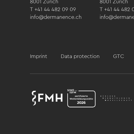
8001 Zürich
8001 Zürich
T +41 44 482 09 09
T +41 44 482 
info@dermanence.ch
info@derman
Imprint
Data protection
GTC