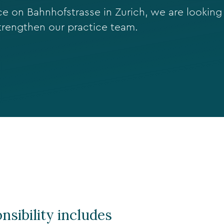
 on Bahnhofstrasse in Zurich, we are looking 
trengthen our practice team.
nsibility includes