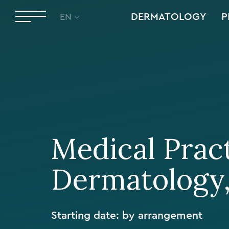
DERMATOLOGY
P
EN
Medical Pract
Dermatology
Starting date: by arrangement