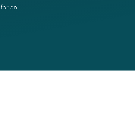
for an