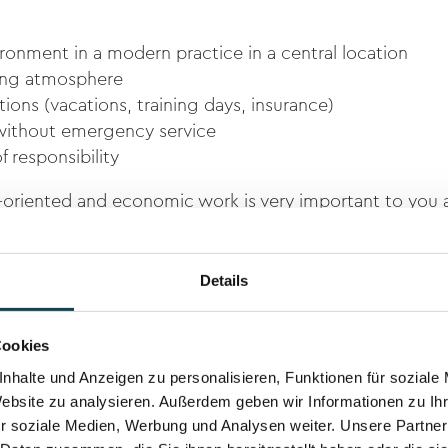
ironment in a modern practice in a central location
king atmosphere
ions (vacations, training days, insurance)
without emergency service
f responsibility
m-oriented and economic work is very important to you a
n you would fit perfectly into our team.
e call Mr. Martin Meli, Human Resources on
079 421 23 1
Details
h
or via
LinkedIn.
Cookies
nhalte und Anzeigen zu personalisieren, Funktionen für soziale
Website zu analysieren. Außerdem geben wir Informationen zu I
r soziale Medien, Werbung und Analysen weiter. Unsere Partner