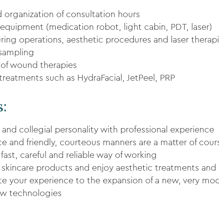
d organization of consultation hours
 equipment (medication robot, light cabin, PDT, laser)
ing operations, aesthetic procedures and laser therap
 sampling
of wound therapies
 treatments such as HydraFacial, JetPeel, PRP
s:
 and collegial personality with professional experience
 and friendly, courteous manners are a matter of cour
fast, careful and reliable way of working
 skincare products and enjoy aesthetic treatments and 
ute your experience to the expansion of a new, very mo
new technologies