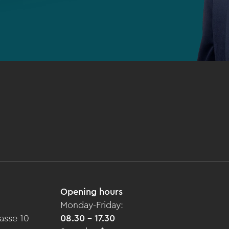
Opening hours
Monday-Friday:
asse 10
08.30 - 17.30