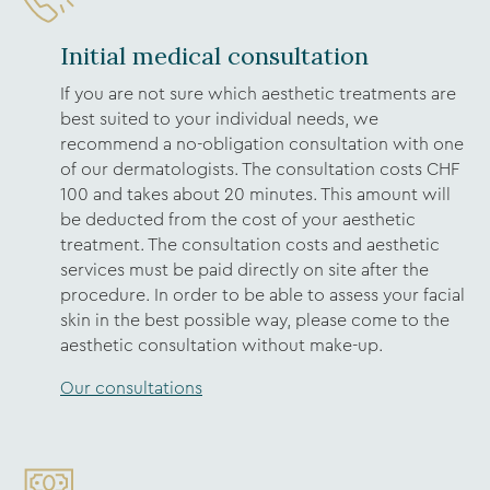
Initial medical consultation
If you are not sure which aesthetic treatments are
best suited to your individual needs, we
recommend a no-obligation consultation with one
of our dermatologists. The consultation costs CHF
100 and takes about 20 minutes. This amount will
be deducted from the cost of your aesthetic
treatment. The consultation costs and aesthetic
services must be paid directly on site after the
procedure. In order to be able to assess your facial
skin in the best possible way, please come to the
aesthetic consultation without make-up.
Our consultations