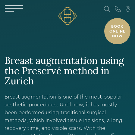
BOOK
ONLINE
NOW
Breast augmentation using
the Preservé method in
Zurich
Breast augmentation is one of the most popular
aesthetic procedures. Until now, it has mostly
been performed using traditional surgical
methods, which involved tissue incisions, a long
recovery time, and visible scars. With the