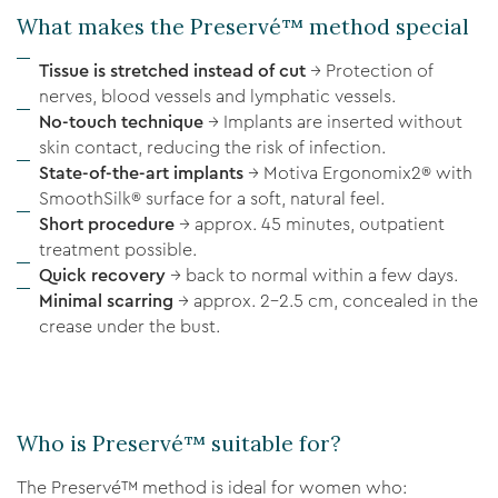
What makes the Preservé™ method special
Tissue is stretched instead of cut
→ Protection of
nerves, blood vessels and lymphatic vessels.
No-touch technique
→ Implants are inserted without
skin contact, reducing the risk of infection.
State-of-the-art implants
→ Motiva Ergonomix2® with
SmoothSilk® surface for a soft, natural feel.
Short procedure
→ approx. 45 minutes, outpatient
treatment possible.
Quick recovery
→ back to normal within a few days.
Minimal scarring
→ approx. 2–2.5 cm, concealed in the
crease under the bust.
Who is Preservé™ suitable for?
The Preservé™ method is ideal for women who: