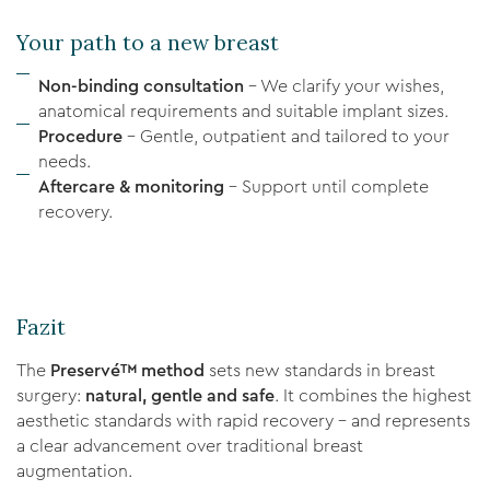
Your path to a new breast
Non-binding consultation
– We clarify your wishes,
anatomical requirements and suitable implant sizes.
Procedure
– Gentle, outpatient and tailored to your
needs.
Aftercare & monitoring
– Support until complete
recovery.
Fazit
The
Preservé™ method
sets new standards in breast
surgery:
natural, gentle and safe
. It combines the highest
aesthetic standards with rapid recovery – and represents
a clear advancement over traditional breast
augmentation.