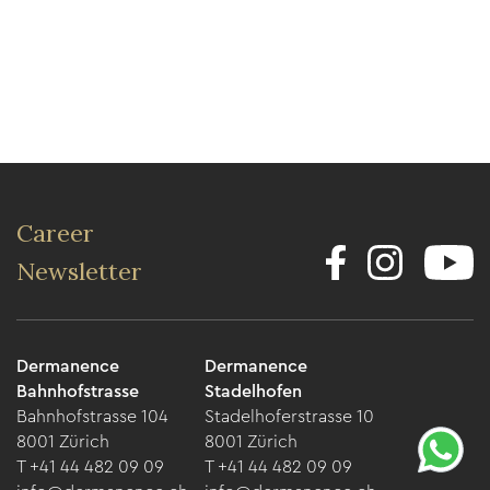
Career
Newsletter
Dermanence
Dermanence
Bahnhofstrasse
Stadelhofen
Bahnhofstrasse 104
Stadelhoferstrasse 10
8001 Zürich
8001 Zürich
T +41 44 482 09 09
T +41 44 482 09 09