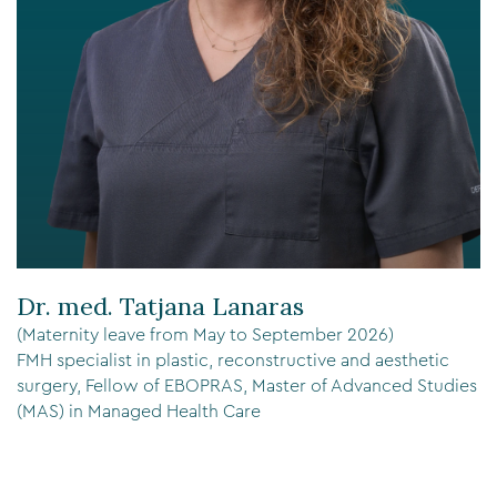
Dr. med. Tatjana Lanaras
(Maternity leave from May to September 2026)
FMH specialist in plastic, reconstructive and aesthetic
surgery, Fellow of EBOPRAS, Master of Advanced Studies
(MAS) in Managed Health Care