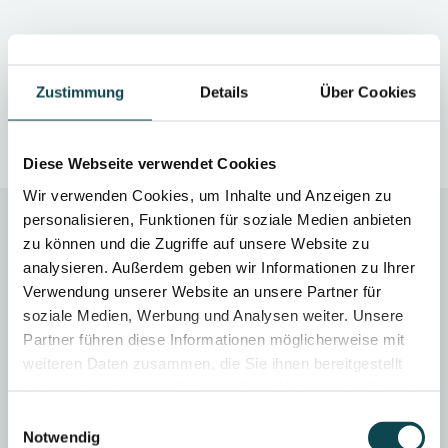
Traditional method
Zustimmung
Details
Über Cookies
Diese Webseite verwendet Cookies
Wir verwenden Cookies, um Inhalte und Anzeigen zu
personalisieren, Funktionen für soziale Medien anbieten
zu können und die Zugriffe auf unsere Website zu
analysieren. Außerdem geben wir Informationen zu Ihrer
Verwendung unserer Website an unsere Partner für
soziale Medien, Werbung und Analysen weiter. Unsere
SEASON
TREATMENT DURATION
Partner führen diese Informationen möglicherweise mit
all year round
approx. 45 minutes
weiteren Daten zusammen, die Sie ihnen bereitgestellt
haben oder die sie im Rahmen Ihrer Nutzung der Dienste
gesammelt haben.
Einwilligungsauswahl
Notwendig
AFTERCARE
ANAESTHESIA