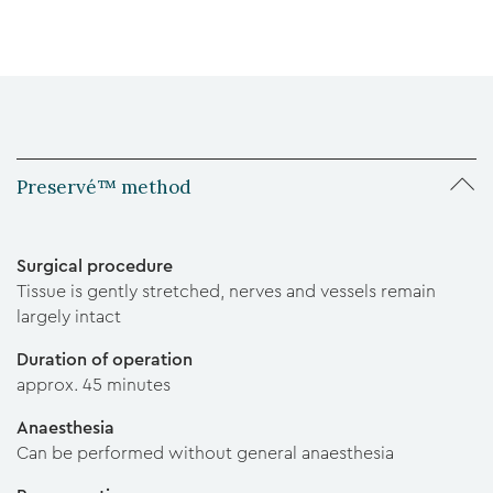
Preservé™ method
Surgical procedure
Tissue is gently stretched, nerves and vessels remain
largely intact
Duration of operation
approx. 45 minutes
Anaesthesia
Can be performed without general anaesthesia