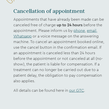
Cancellation of appointment
Appointments that have already been made can be
canceled free of charge
up to 24 hours
before the
appointment. Please inform us by
phone
,
email,
Whatsapp
or a voice message on the answering
machine. To cancel an appointment booked online,
use the cancel button in the confirmation email. If
an appointment is canceled less than 24 hours
before the appointment or not canceled at all (no-
show), the patient is liable for compensation. If a
treatment can no longer be carried out due to a
patient delay, the obligation to pay compensation
also applies.
All details can be found here in
our GTC
.