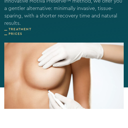
innovative Motiva Preservé™ method, we offer you
a gentler alternative: minimally invasive, tissue-
sparing, with a shorter recovery time and natural
results.
TREATMENT
PRICES