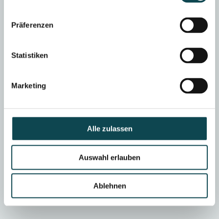
Gentle, sports bra for 6
General anesthesia or
weeks, no suture removal
twilight sleep
necessary
Präferenzen
Statistiken
ABLE TO WORK
SOCIALLY ACCEPTABLE
after approx. 2 days
after approx. 1-2 days
Marketing
SPORT
SAUNA/SWIMMING
No upper body training for 6
Waiver for 3 weeks
weeks, rest earlier
Alle zulassen
Auswahl erlauben
SETTING
outpatient
Ablehnen