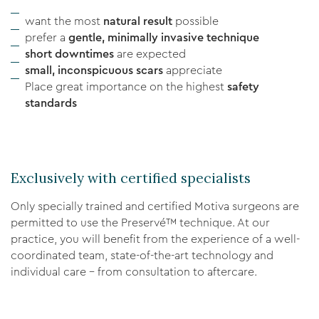
want the most
natural result
possible
prefer a
gentle, minimally invasive technique
short downtimes
are expected
small, inconspicuous scars
appreciate
Place great importance on the highest
safety
standards
Exclusively with certified specialists
Only specially trained and certified Motiva surgeons are
permitted to use the Preservé™ technique. At our
practice, you will benefit from the experience of a well-
coordinated team, state-of-the-art technology and
individual care – from consultation to aftercare.