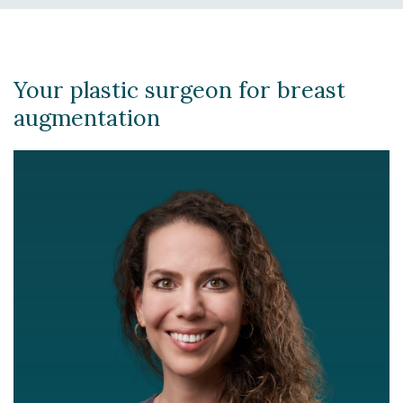
Your plastic surgeon for breast
augmentation