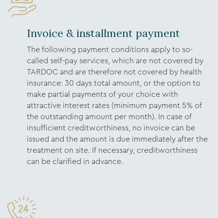
Invoice & installment payment
The following payment conditions apply to so-
called self-pay services, which are not covered by
TARDOC and are therefore not covered by health
insurance: 30 days total amount, or the option to
make partial payments of your choice with
attractive interest rates (minimum payment 5% of
the outstanding amount per month). In case of
insufficient creditworthiness, no invoice can be
issued and the amount is due immediately after the
treatment on site. If necessary, creditworthiness
can be clarified in advance.