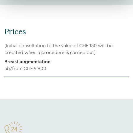
Prices
(Initial consultation to the value of CHF 150 will be
credited when a procedure is carried out)
Breast augmentation
ab/from CHF 9’900