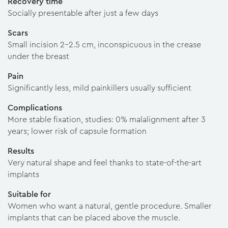
Recovery time
Socially presentable after just a few days
Scars
Small incision 2–2.5 cm, inconspicuous in the crease
under the breast
Pain
Significantly less, mild painkillers usually sufficient
Complications
More stable fixation, studies: 0% malalignment after 3
years; lower risk of capsule formation
Results
Very natural shape and feel thanks to state-of-the-art
implants
Suitable for
Women who want a natural, gentle procedure. Smaller
implants that can be placed above the muscle.