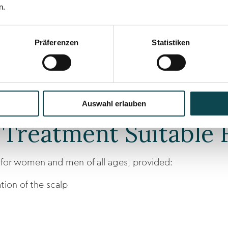
 of Hair Pigmentati
n.
 densification
Präferenzen
Statistiken
t
ine
Auswahl erlauben
 Treatment Suitable 
e for women and men of all ages, provided:
tion of the scalp