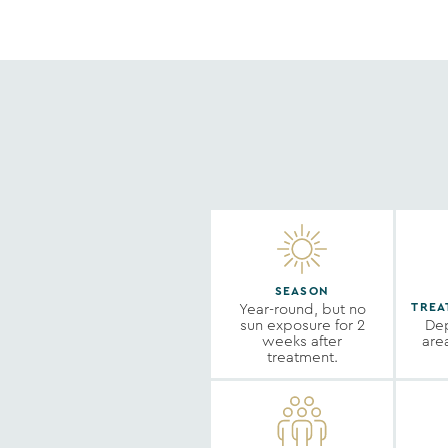
SEASON
Year-round, but no
TREA
sun exposure for 2
Dep
weeks after
are
treatment.