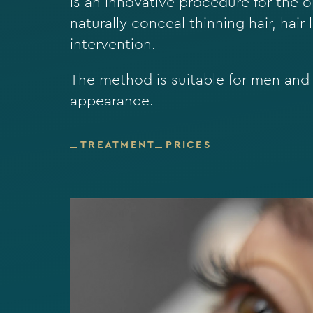
is an innovative procedure for the o
naturally conceal thinning hair, hair
intervention.
The method is suitable for men an
appearance.
TREATMENT
PRICES