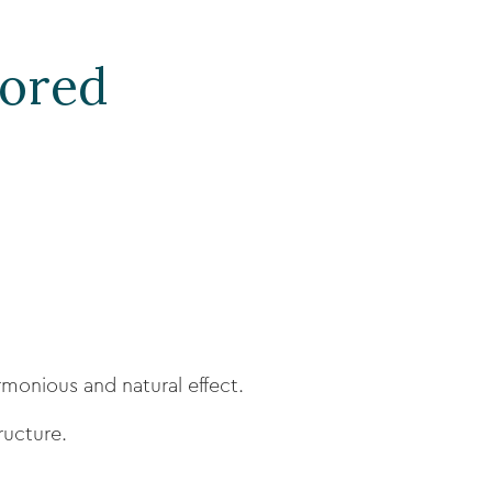
lored
rmonious and natural effect.
ructure.