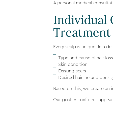
A personal medical consultatio
Individual
Treatment
Every scalp is unique. In a de
Type and cause of hair loss
Skin condition
Existing scars
Desired hairline and densit
Based on this, we create an i
Our goal: A confident appear