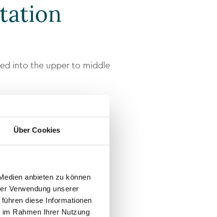
tation
ced into the upper to middle
a clearly defined hairline.
Über Cookies
 Medien anbieten zu können
hrer Verwendung unserer
 führen diese Informationen
ie im Rahmen Ihrer Nutzung