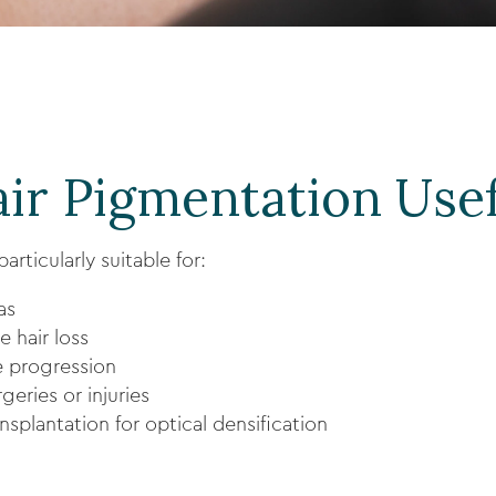
ir Pigmentation Usef
articularly suitable for:
as
e hair loss
e progression
geries or injuries
splantation for optical densification