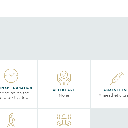
TMENT DURATION
AFTERCARE
ANAESTHESI
ending on the
None
Anaesthetic c
a to be treated.