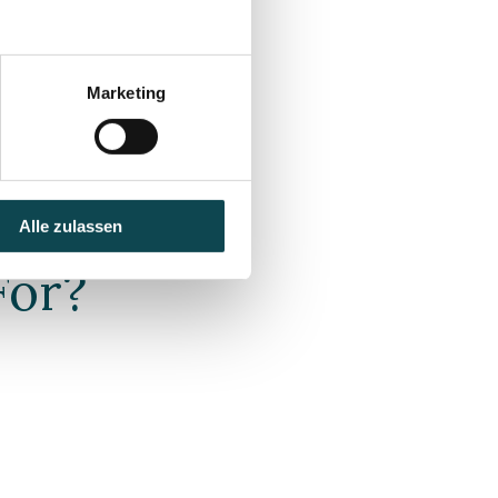
on
Marketing
Alle zulassen
For?