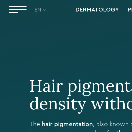
DERMATOLOGY
P
EN
Hair pigmenta
density with
The
hair pigmentation
, also known 