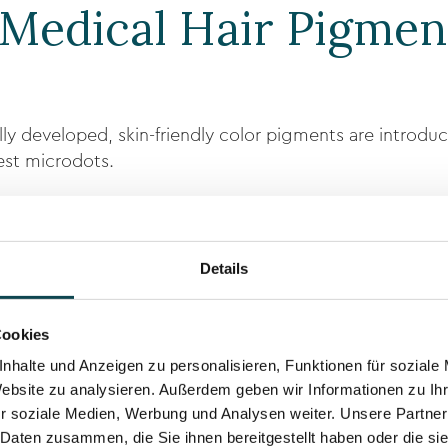
Medical Hair Pigmen
lly developed, skin-friendly color pigments are introdu
nest microdots.
follicles and create the illusion of more hair density or 
Details
r pigments
Cookies
and hair color
nhalte und Anzeigen zu personalisieren, Funktionen für soziale
result is achieved.
Website zu analysieren. Außerdem geben wir Informationen zu I
r soziale Medien, Werbung und Analysen weiter. Unsere Partner
 Daten zusammen, die Sie ihnen bereitgestellt haben oder die s