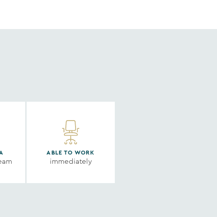
A
ABLE TO WORK
ream
immediately