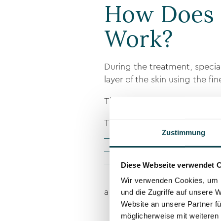
How Does 
Work?
During the treatment, specia
layer of the skin using the fi
These dots visually mimic hair 
Through:
Zustimmung
exact placement
individually adjusted colo
Diese Webseite verwendet 
consideration of skin type 
Wir verwenden Cookies, um I
a particularly natural-looking 
und die Zugriffe auf unsere 
Website an unsere Partner fü
möglicherweise mit weiteren