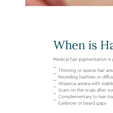
When is Ha
Medical hair pigmentation is p
Thinning or sparse hair are
Receding hairlines or diffus
Alopecia areata with stabl
Scars on the scalp after sur
Complementary to hair tran
Eyebrow or beard gaps