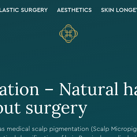
LASTIC SURGERY
AESTHETICS
SKIN LONGE
tion – Natural h
out surgery
as medical scalp pigmentation (Scalp Micropi