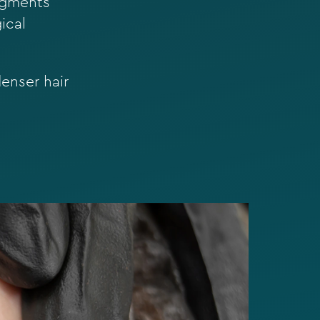
pigments
ical
enser hair