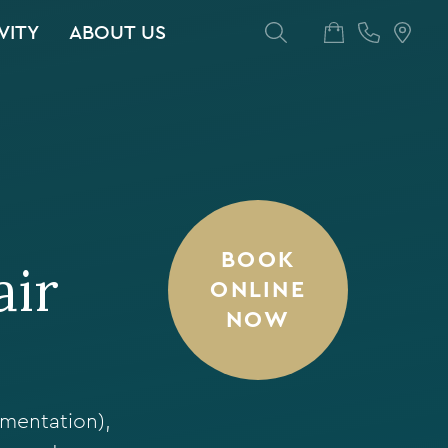
VITY
ABOUT US
BOOK
air
ONLINE
NOW
gmentation),