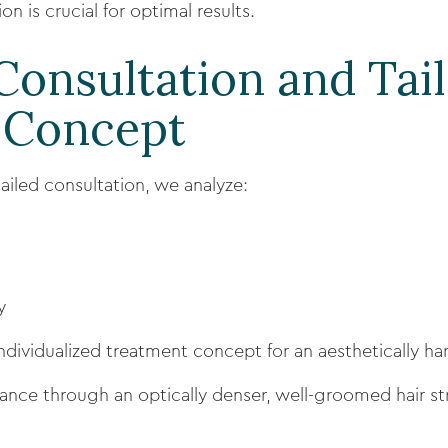
n is crucial for optimal results.
 Consultation and Tai
 Concept
tailed consultation, we analyze:
y
ndividualized treatment concept for an aesthetically ha
ance through an optically denser, well-groomed hair st