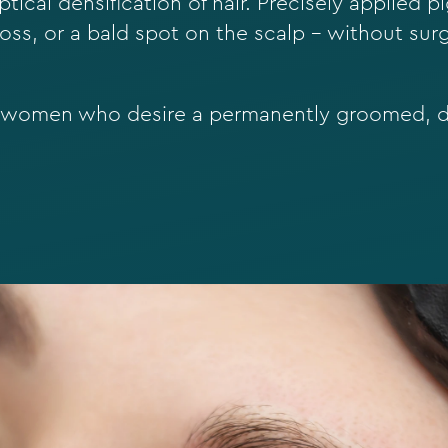
ptical densification of hair. Precisely applied 
 loss, or a bald spot on the scalp – without surg
d women who desire a permanently groomed, d