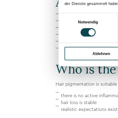
Advantages
der Dienste gesammelt habe
Einwilligungsauswahl
Immediately visible optical
Notwendig
Non-surgical procedure
Gentle, low-pain treatmen
Individually adjustable hairl
Long-lasting, natural result
No downtime
Ablehnen
Who is the
Hair pigmentation is suitabl
there is no active inflamma
hair loss is stable
realistic expectations exist