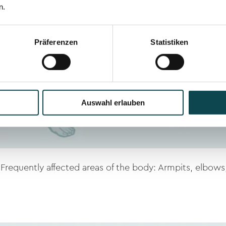
n.
Präferenzen
Statistiken
Auswahl erlauben
Frequently affected areas of the body: Armpits, elbows