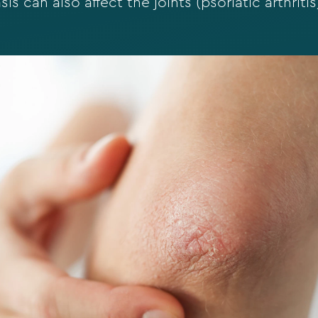
is can also affect the joints (psoriatic arthritis