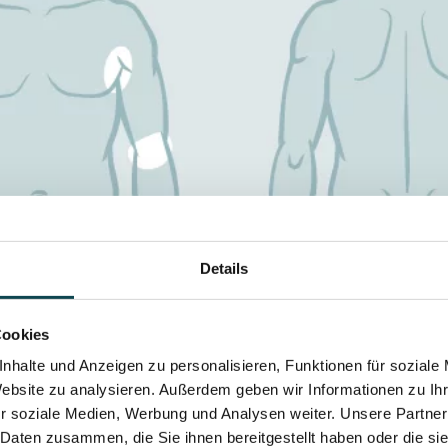
Details
Cookies
nhalte und Anzeigen zu personalisieren, Funktionen für soziale
Website zu analysieren. Außerdem geben wir Informationen zu I
r soziale Medien, Werbung und Analysen weiter. Unsere Partner
 Daten zusammen, die Sie ihnen bereitgestellt haben oder die s