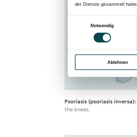
der Dienste gesammelt habe
Einwilligungsauswahl
Notwendig
Ablehnen
Psoriasis (psoriasis inversa):
the knees.