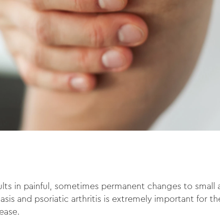
ults in painful, sometimes permanent changes to small an
iasis and psoriatic arthritis is extremely important for 
sease.