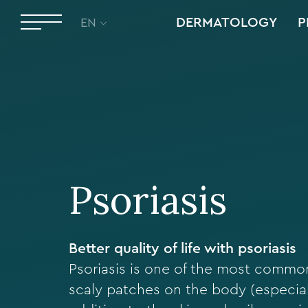
DERMATOLOGY
P
EN
Psoriasis
Better quality of life with psoriasis
Psoriasis is one of the most common
scaly patches on the body (especial