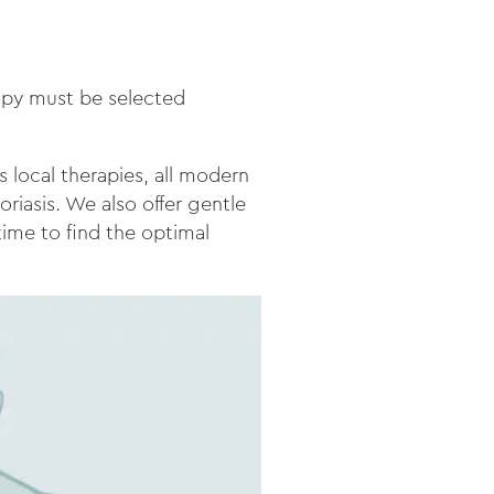
rapy must be selected
s local therapies, all modern
oriasis. We also offer gentle
time to find the optimal