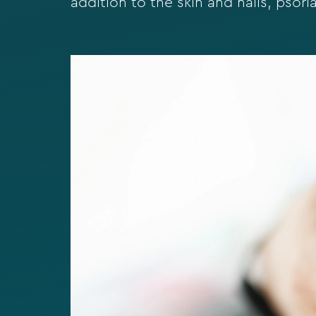
addition to the skin and nails, psorias