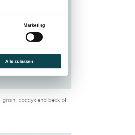
Marketing
Alle zulassen
, groin, coccyx and back of