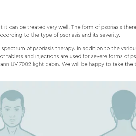
t it can be treated very well. The form of psoriasis the
according to the type of psoriasis and its severity.
spectrum of psoriasis therapy. In addition to the variou
f tablets and injections are used for severe forms of ps
ann UV 7002 light cabin. We will be happy to take the 