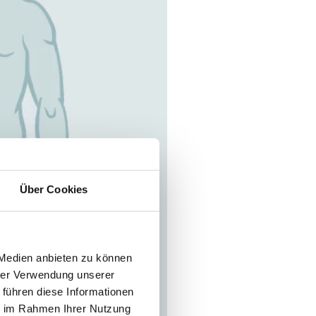
Über Cookies
 Medien anbieten zu können
hrer Verwendung unserer
 führen diese Informationen
ie im Rahmen Ihrer Nutzung