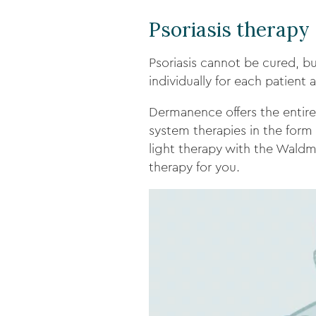
Psoriasis therapy
Psoriasis cannot be cured, bu
individually for each patient 
Dermanence offers the entire 
system therapies in the form o
light therapy with the Waldm
therapy for you.