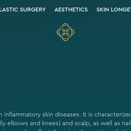
LASTIC SURGERY
AESTHETICS
SKIN LONGE
 inflammatory skin diseases. It is characterize
ly elbows and knees) and scalp, as well as nai