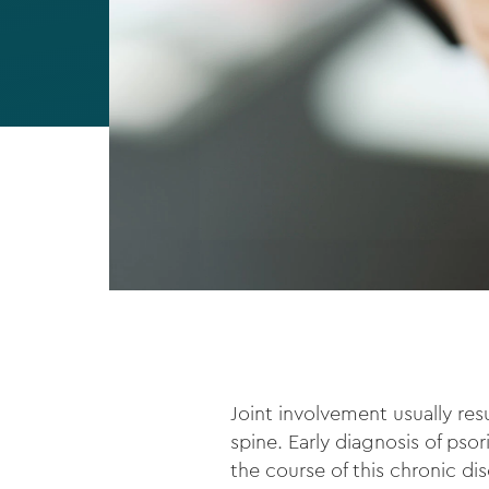
Joint involvement usually res
spine. Early diagnosis of psor
the course of this chronic di