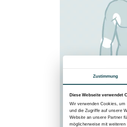
Zustimmung
Diese Webseite verwendet 
Wir verwenden Cookies, um I
und die Zugriffe auf unsere 
Website an unsere Partner fü
möglicherweise mit weiteren