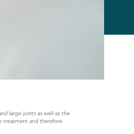
d large joints as well as the
the treatment and therefore