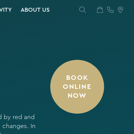
VITY
ABOUT US
BOOK
ONLINE
NOW
d by red and
l changes. In